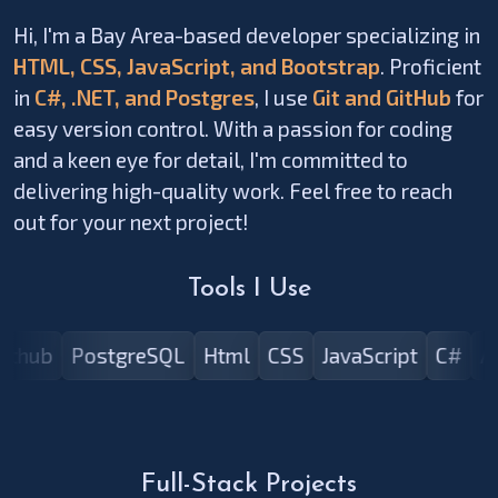
Hi, I'm a Bay Area-based developer specializing in
HTML, CSS, JavaScript, and Bootstrap
. Proficient
in
C#, .NET, and Postgres
, I use
Git and GitHub
for
easy version control. With a passion for coding
and a keen eye for detail, I'm committed to
delivering high-quality work. Feel free to reach
out for your next project!
Tools I Use
Github
PostgreSQL
Html
CSS
JavaScript
C#
Full-Stack Projects