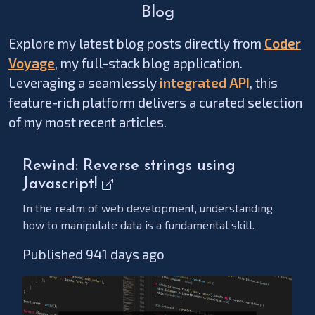
Blog
Explore my latest blog posts directly from
Coder
Voyage
, my full-stack blog application.
Leveraging a seamlessly
integrated API
, this
feature-rich platform delivers a curated selection
of my most recent articles.
Rewind: Reverse strings using
Javascript!
In the realm of web development, understanding
how to manipulate data is a fundamental skill.
Published 941 days ago