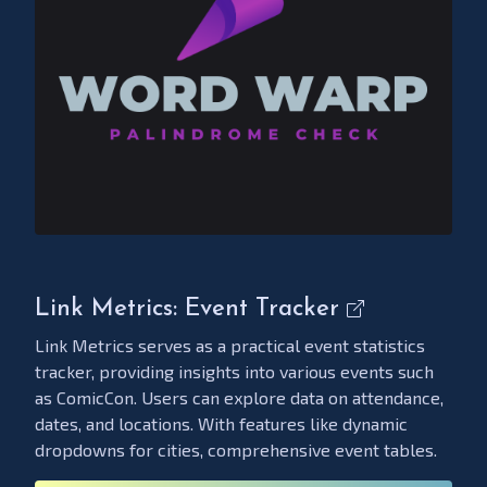
Link Metrics: Event Tracker
Link Metrics serves as a practical event statistics
tracker, providing insights into various events such
as ComicCon. Users can explore data on attendance,
dates, and locations. With features like dynamic
dropdowns for cities, comprehensive event tables.