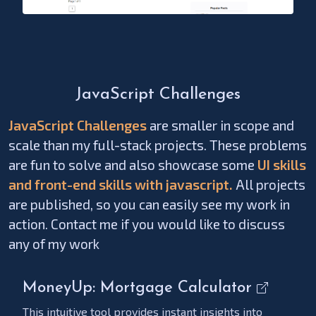
JavaScript Challenges
JavaScript Challenges
are smaller in scope and
scale than my full-stack projects. These problems
are fun to solve and also showcase some
UI skills
and front-end skills with javascript.
All projects
are published, so you can easily see my work in
action. Contact me if you would like to discuss
any of my work
MoneyUp: Mortgage Calculator
This intuitive tool provides instant insights into