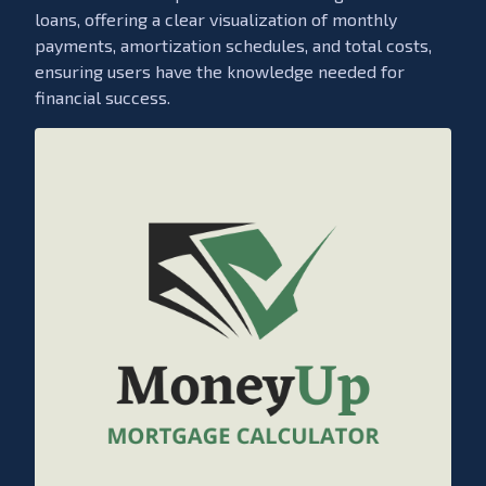
loans, offering a clear visualization of monthly
payments, amortization schedules, and total costs,
ensuring users have the knowledge needed for
financial success.