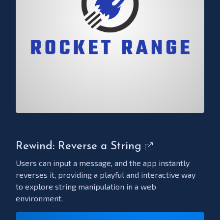
Rewind: Reverse a String
Users can input a message, and the app instantly
reverses it, providing a playful and interactive way
to explore string manipulation in a web
environment.