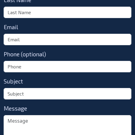
Email
Phone (optional)
Subject
Message