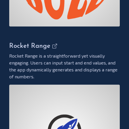
Rocket Range
Rocket Range is a straightforward yet visually
engaging. Users can input start and end values, and
the app dynamically generates and displays a range
of numbers.