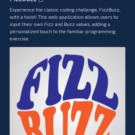
Experience the classic coding challenge, FizzBuzz,
with a twist! This web application allows users to
input their own Fizz and Buzz values, adding a
personalized touch to the familiar programming
exercise.