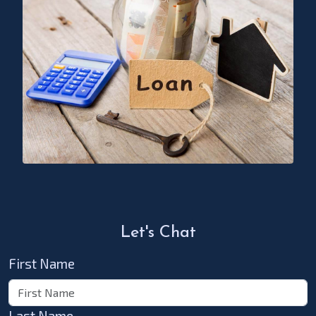
Let's Chat
First Name
Last Name