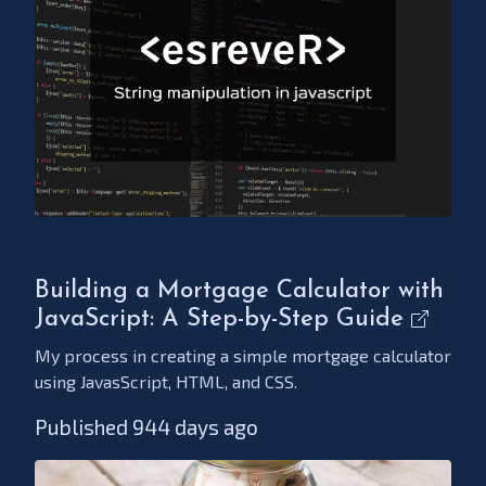
Building a Mortgage Calculator with
JavaScript: A Step-by-Step Guide
My process in creating a simple mortgage calculator
using JavasScript, HTML, and CSS.
Published 944 days ago