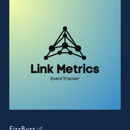
FizzBuzz