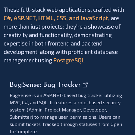
These full-stack web applications, crafted with
C#, ASP.NET, HTML, CSS, and JavaScript,
are
more than just projects; they're a showcase of
creativity and functionality, demonstrating
expertise in both frontend and backend
development, along with proficient database
management using
PostgreSQL
BugSense: Bug Tracker
BugSense is an ASP.NET-based bug tracker utilizing
MVC, C#, and SQL. It features a role-based security
system (Admin, Project Manager, Developer,
Submitter) to manage user permissions. Users can
submit tickets, tracked through statuses from Open
to Complete.