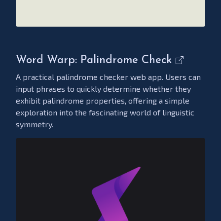
Word Warp: Palindrome Check
A practical palindrome checker web app. Users can
input phrases to quickly determine whether they
exhibit palindrome properties, offering a simple
exploration into the fascinating world of linguistic
symmetry.