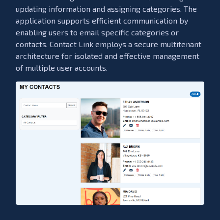
updating information and assigning categories. The
application supports efficient communication by
enabling users to email specific categories or
contacts. Contact Link employs a secure multitenant
architecture for isolated and effective management
of multiple user accounts.