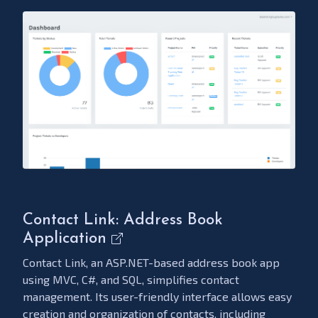
Contact Link: Address Book
Application
Contact Link, an ASP.NET-based address book app
using MVC, C#, and SQL, simplifies contact
management. Its user-friendly interface allows easy
creation and organization of contacts, including