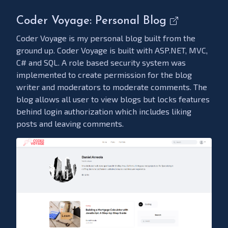
Coder Voyage: Personal Blog
Coder Voyage is my personal blog built from the
ground up. Coder Voyage is built with ASP.NET, MVC,
C# and SQL. A role based security system was
implemented to create permission for the blog
writer and moderators to moderate comments. The
blog allows all user to view blogs but locks features
behind login authorization which includes liking
posts and leaving comments.