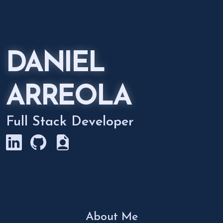
DANIEL
ARREOLA
Full Stack Developer
About Me